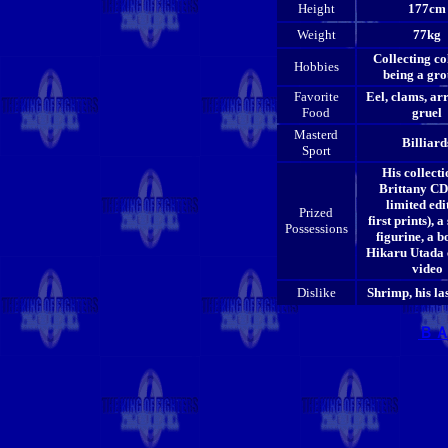
Height
177cm
Weight
77kg
Collecting co
Hobbies
being a gro
Favorite
Eel, clams, ar
Food
gruel
Masterd
Billiard
Sport
His collecti
Brittany CDs
limited edi
Prized
first prints), a
Possessions
figurine, a b
Hikaru Utada 
video
Dislike
Shrimp, his la
Ｂ