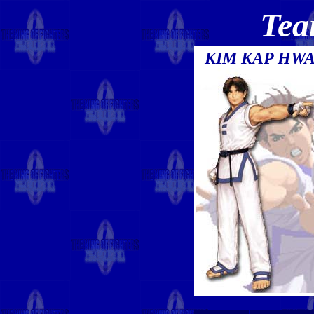
Tea
KIM KAP HW