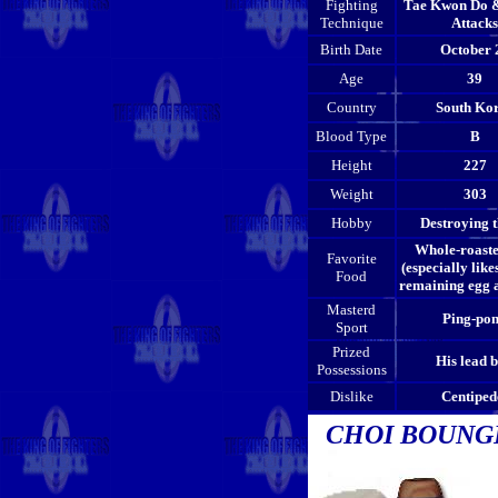
Fighting
Tae Kwon Do 
Technique
Attacks
Birth Date
October 
Age
39
Country
South Ko
Blood Type
B
Height
227
Weight
303
Hobby
Destroying t
Whole-roast
Favorite
(especially likes
Food
remaining egg a
Masterd
Ping-po
Sport
Prized
His lead b
Possessions
Dislike
Centiped
CHOI BOUN