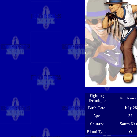
Fighting
Tae Kwon
Technique
Birth Date
July 26
Age
32
Country
South Ko
Blood Type
O