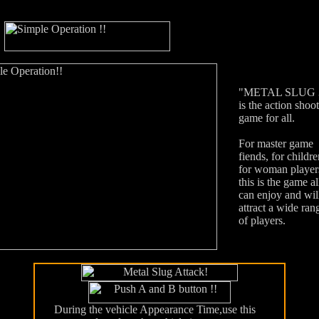
"METAL SLUG 
is the action shoo
game for all.
For master game
fiends, for childre
for woman player
this is the game al
can enjoy and wil
attract a wide ran
of players.
During the vehicle Appearance Time,use this