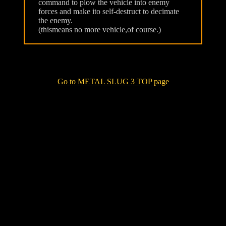
command to plow the vehicle into enemy
forces and make ito self-destruct to decimate
the enemy.
(thismeans no more vehicle,of course.)
Go to METAL SLUG 3 TOP page