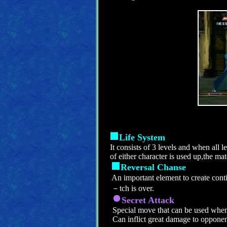
Life System
It consists of 3 levels and when all l
of either character is used up,the mat
Reversal Chanse
An important element to create con
－tch is over.
Secret Attack
Special move that can be used when
Can inflict great damage to opponen