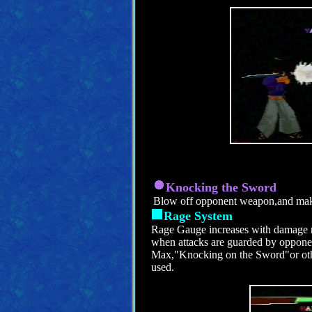
Knocking the Sword
Blow off opponent weapon,and mak
Rage System
Rage Gauge increases with damage r
when attacks are guarded by oppon
Max,"Knocking on the Sword"or othe
used.