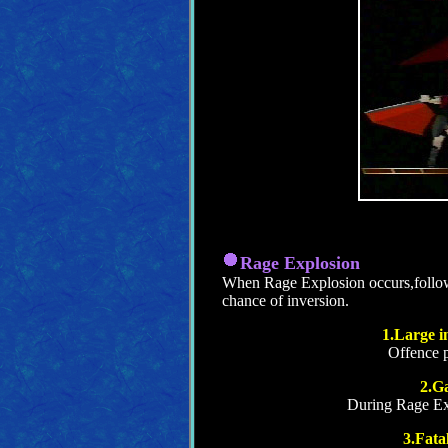
Rage Explosion
When Rage Explosion occurs,follo
chance of inversion.
1.Large in
Offence 
2.G
During Rage Exp
3.Fata