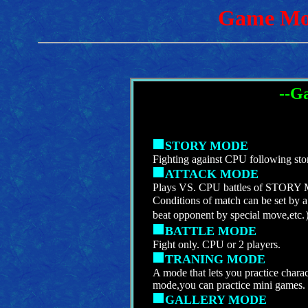
Game Mo
--G
STORY MODE
Fighting against CPU following stor
ATTACK MODE
Plays VS. CPU battles of STORY M
Conditions of match can be set by 
beat opponent by special move,etc
BATTLE MODE
Fight only. CPU or 2 players.
TRANING MODE
A mode that lets you practice chara
mode,you can practice mini games.
GALLERY MODE