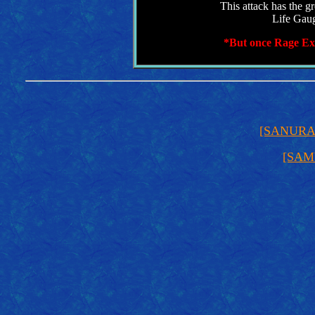
This attack has the gr
Life Gaug
*But once Rage Exp
[SANUR
[SAM