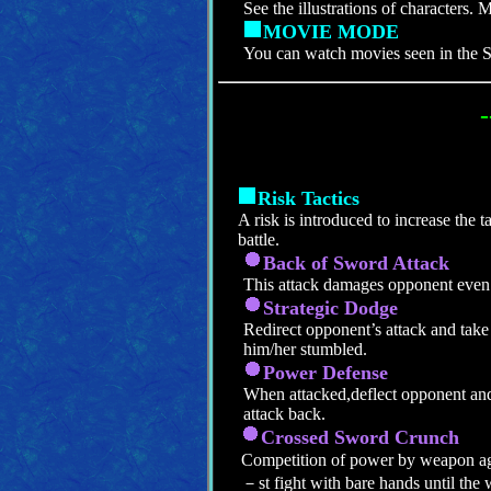
See the illustrations of characters. 
MOVIE MODE
You can watch movies seen in t
-
Risk Tactics
A risk is introduced to increase the ta
battle.
Back of Sword Attack
This attack damages opponent even 
Strategic Dodge
Redirect opponent’s attack and take
him/her stumbled.
Power Defense
When attacked,deflect opponent and
attack back.
Crossed Sword Crunch
Competition of power by weapon 
－st fight with bare hands until the