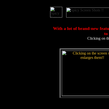
With a lot of brand-new fea
to
Clicking on th