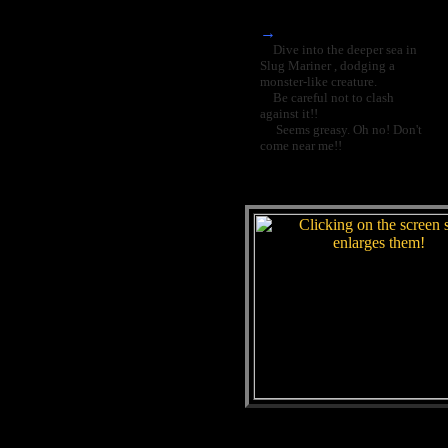
→
Dive into the deeper sea in
Slug Mariner , dodging a
monster-like creature.
Be careful not to clash
against it!!
Seems greasy. Oh no! Don't
come near me!!