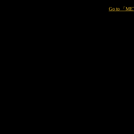
Go to 「ME