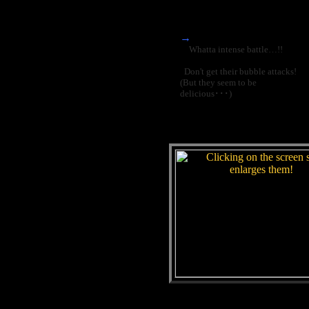
→
Whatta intense battle…!!
Don't get their bubble attacks!
(But they seem to be
delicious･･･)