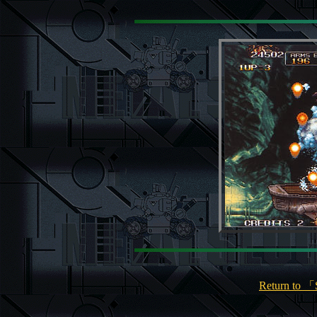
Return to